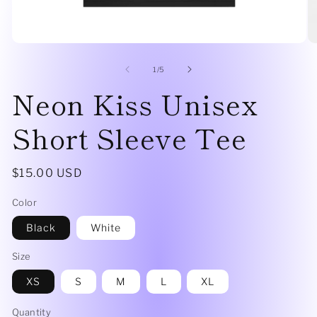
Open
O
media
me
1
3
of
1
/
5
in
in
Neon Kiss Unisex
modal
mo
Short Sleeve Tee
Regular
$15.00 USD
price
Color
Black
White
Size
XS
S
M
L
XL
Quantity