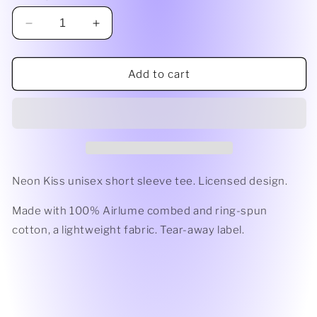
Decrease
Increase
quantity
quantity
for
for
Neon
Neon
Add to cart
Kiss
Kiss
Unisex
Unisex
Short
Short
Sleeve
Sleeve
Tee
Tee
Neon Kiss unisex short sleeve tee. Licensed design.
Made with 100% Airlume combed and ring-spun
cotton, a lightweight fabric. Tear-away label.