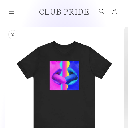
Skip to
CLUB PRIDE
content
Cart
Skip to
product
information